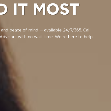
D IT MOST
 and peace of mind — available 24/7/365. Call
Advisors with no wait time. We’re here to help