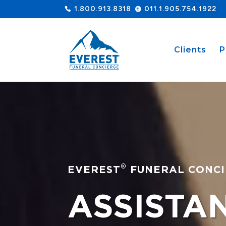
1.800.913.8318
011.1.905.754.1922
Clients
P
®
EVEREST
FUNERAL CONCI
ASSISTA