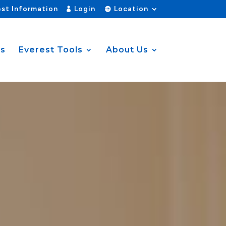
st Information
Login
Location
es
Everest Tools
About Us