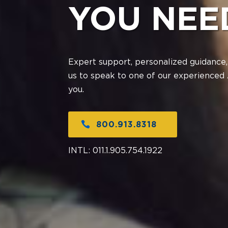
YOU NEE
Expert support, personalized guidance,
us to speak to one of our experienced 
you.
800.913.8318
INTL:
011.1.905.754.1922