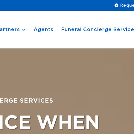
Reque
artners
Agents
Funeral Concierge Servic
ERGE SERVICES
NCE WHEN