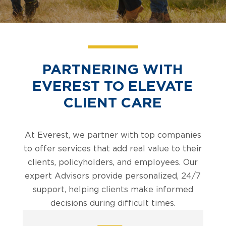
PARTNERING WITH
EVEREST TO ELEVATE
CLIENT CARE
At Everest, we partner with top companies
to offer services that add real value to their
clients, policyholders, and employees. Our
expert Advisors provide personalized, 24/7
support, helping clients make informed
decisions during difficult times.