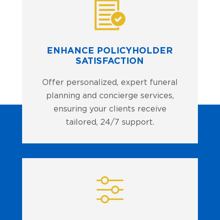
ENHANCE POLICYHOLDER
SATISFACTION
Offer personalized, expert funeral
planning and concierge services,
ensuring your clients receive
tailored, 24/7 support.