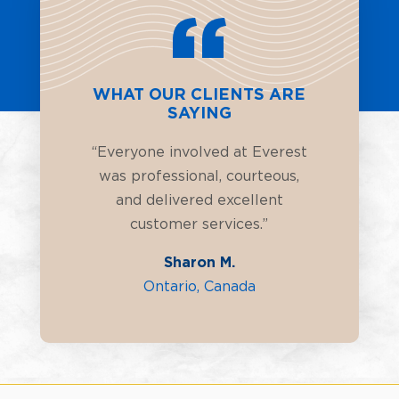
WHAT OUR CLIENTS ARE
SAYING
“Everyone involved at Everest
was professional, courteous,
and delivered excellent
customer services.”
Sharon M.
Ontario, Canada