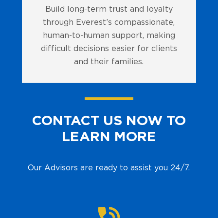
Build long-term trust and loyalty
through Everest’s compassionate,
human-to-human support, making
difficult decisions easier for clients
and their families.
CONTACT US NOW TO
LEARN MORE
Our Advisors are ready to assist you 24/7.