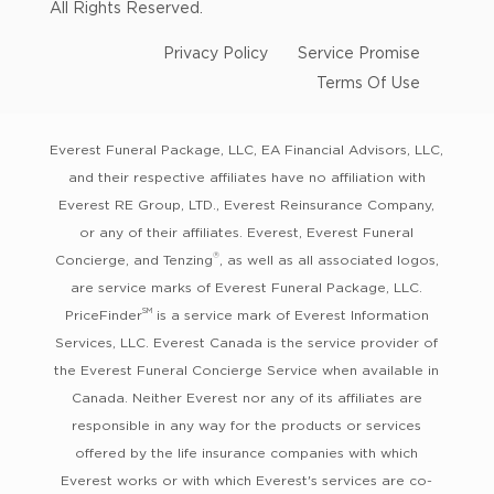
All Rights Reserved.
Privacy Policy
Service Promise
Terms Of Use
Everest Funeral Package, LLC, EA Financial Advisors, LLC,
and their respective affiliates have no affiliation with
Everest RE Group, LTD., Everest Reinsurance Company,
or any of their affiliates. Everest, Everest Funeral
®
Concierge, and Tenzing
, as well as all associated logos,
are service marks of Everest Funeral Package, LLC.
SM
PriceFinder
is a service mark of Everest Information
Services, LLC. Everest Canada is the service provider of
the Everest Funeral Concierge Service when available in
Canada. Neither Everest nor any of its affiliates are
responsible in any way for the products or services
offered by the life insurance companies with which
Everest works or with which Everest's services are co-