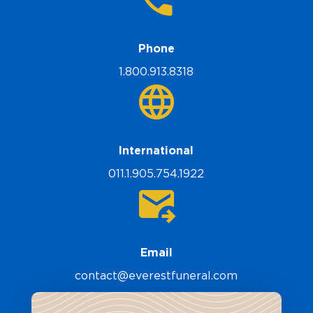
Phone
1.800.913.8318
International
011.1.905.754.1922
Email
contact@everestfuneral.com