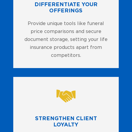
DIFFERENTIATE YOUR
OFFERINGS
Provide unique tools like funeral
price comparisons and secure
document storage, setting your life
insurance products apart from
competitors.
STRENGTHEN CLIENT
LOYALTY