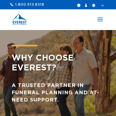
1.800.913.8318
WHY CHOOSE
EVEREST?
A TRUSTED PARTNER IN
FUNERAL PLANNING AND AT-
NEED SUPPORT.