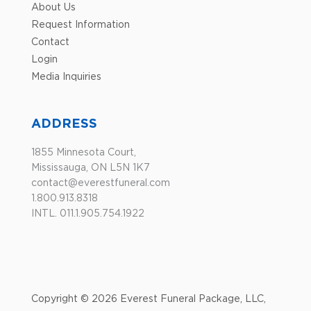
About Us
Request Information
Contact
Login
Media Inquiries
ADDRESS
1855 Minnesota Court,
Mississauga, ON L5N 1K7
contact@everestfuneral.com
1.800.913.8318
INTL. 011.1.905.754.1922
Copyright © 2026 Everest Funeral Package, LLC,