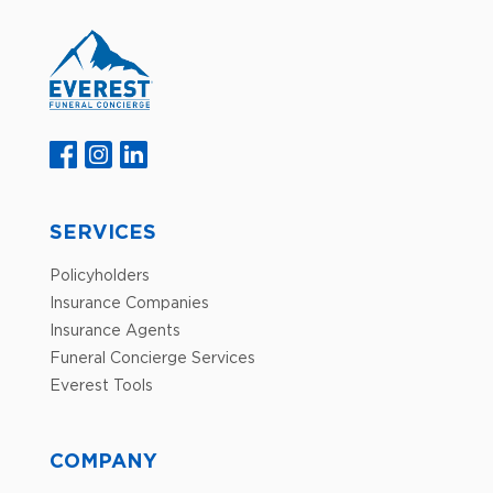
SERVICES
Policyholders
Insurance Companies
Insurance Agents
Funeral Concierge Services
Everest Tools
COMPANY